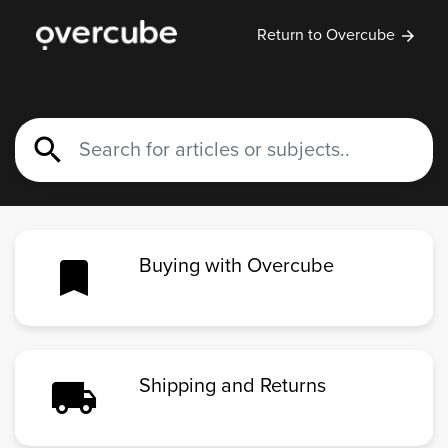
Return to Overcube
arrow_forward
search
bookmark
Buying with Overcube
local_shipping
Shipping and Returns