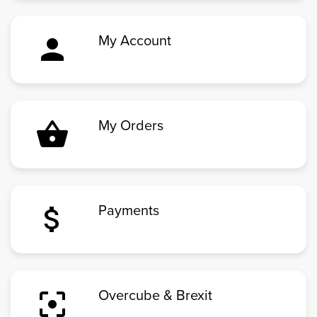
person
My Account
shopping_basket
My Orders
attach_money
Payments
filter_center_focus
Overcube & Brexit