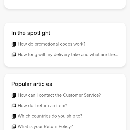
In the spotlight
How do promotional codes work?
library_books
How long will my delivery take and what are the costs?
library_books
Popular articles
How can I contact the Customer Service?
library_books
How do I return an item?
library_books
Which countries do you ship to?
library_books
What is your Return Policy?
library_books